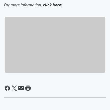
For more information,
click here!