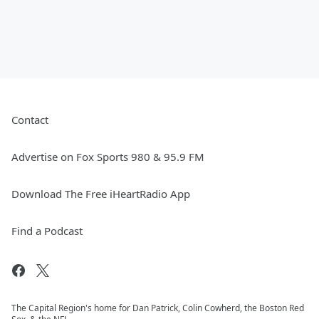
Contact
Advertise on Fox Sports 980 & 95.9 FM
Download The Free iHeartRadio App
Find a Podcast
The Capital Region's home for Dan Patrick, Colin Cowherd, the Boston Red