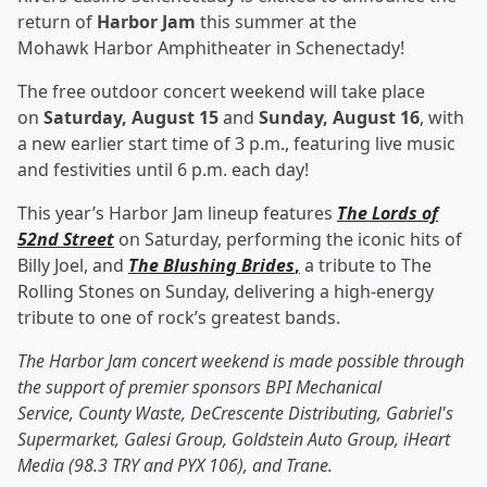
return of
Harbor Jam
this summer at the
Mohawk Harbor Amphitheater in Schenectady!
The free outdoor concert weekend will take place
on
Saturday, August 15
and
Sunday, August 16
, with
a new earlier start time of 3 p.m., featuring live music
and festivities until 6 p.m. each day!
This year’s Harbor Jam lineup features
The Lords of
52nd Street
on Saturday, performing the iconic hits of
Billy Joel, and
The Blushing Brides
,
a tribute to The
Rolling Stones on Sunday, delivering a high-energy
tribute to one of rock’s greatest bands.
The Harbor Jam concert weekend is made possible through
the support of premier sponsors BPI Mechanical
Service, County Waste, DeCrescente Distributing, Gabriel's
Supermarket, Galesi Group, Goldstein Auto Group, iHeart
Media (98.3 TRY and PYX 106), and Trane.