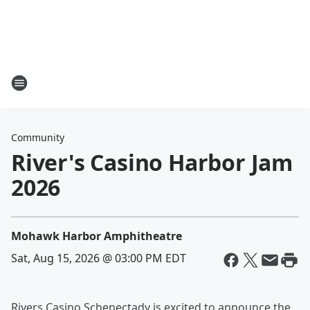
Community
River's Casino Harbor Jam
2026
Mohawk Harbor Amphitheatre
Sat, Aug 15, 2026 @ 03:00 PM EDT
Rivers Casino Schenectady is excited to announce the