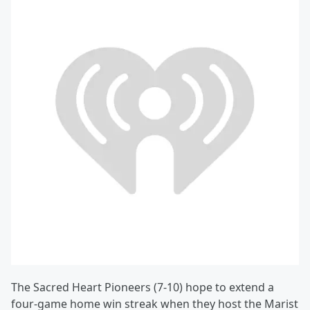
The Sacred Heart Pioneers (7-10) hope to extend a
four-game home win streak when they host the Marist