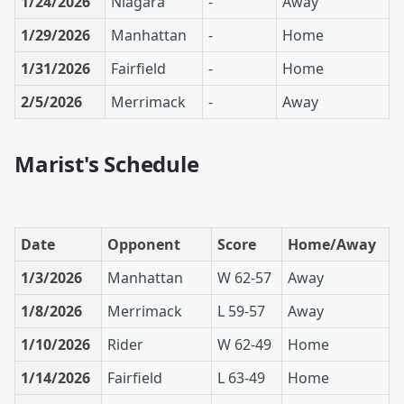
1/24/2026
Niagara
-
Away
1/29/2026
Manhattan
-
Home
1/31/2026
Fairfield
-
Home
2/5/2026
Merrimack
-
Away
Marist's Schedule
Date
Opponent
Score
Home/Away
1/3/2026
Manhattan
W 62-57
Away
1/8/2026
Merrimack
L 59-57
Away
1/10/2026
Rider
W 62-49
Home
1/14/2026
Fairfield
L 63-49
Home