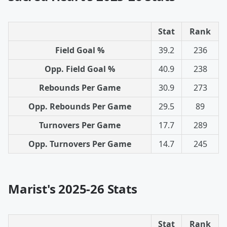
Stat
Rank
Field Goal %
39.2
236
Opp. Field Goal %
40.9
238
Rebounds Per Game
30.9
273
Opp. Rebounds Per Game
29.5
89
Turnovers Per Game
17.7
289
Opp. Turnovers Per Game
14.7
245
Marist's 2025-26 Stats
Stat
Rank