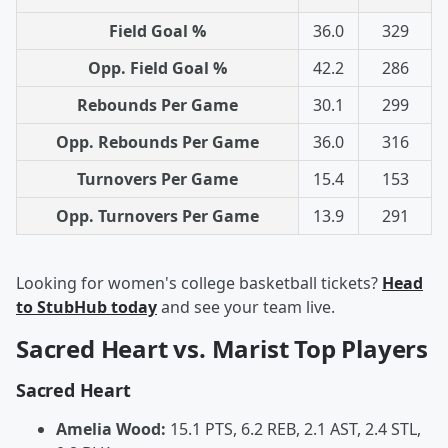
Field Goal %
36.0
329
Opp. Field Goal %
42.2
286
Rebounds Per Game
30.1
299
Opp. Rebounds Per Game
36.0
316
Turnovers Per Game
15.4
153
Opp. Turnovers Per Game
13.9
291
Looking for women's college basketball tickets?
Head
to StubHub today
and see your team live.
Sacred Heart vs. Marist Top Players
Sacred Heart
Amelia Wood:
15.1 PTS, 6.2 REB, 2.1 AST, 2.4 STL,