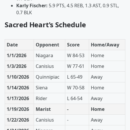
Karly Fischer:
5.9 PTS, 4.5 REB, 1.3 AST, 0.9 STL,
0.7 BLK
Sacred Heart's Schedule
Date
Opponent
Score
Home/Away
1/1/2026
Niagara
W 84-53
Home
1/3/2026
Canisius
W 77-61
Home
1/10/2026
Quinnipiac
L 65-49
Away
1/14/2026
Siena
W 70-58
Home
1/17/2026
Rider
L 64-54
Away
1/19/2026
Marist
-
Home
1/22/2026
Canisius
-
Away