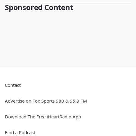
Sponsored Content
Contact
Advertise on Fox Sports 980 & 95.9 FM
Download The Free iHeartRadio App
Find a Podcast