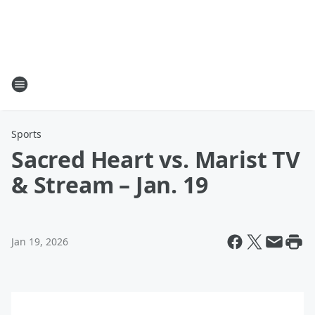
Sports
Sacred Heart vs. Marist TV
& Stream – Jan. 19
Jan 19, 2026