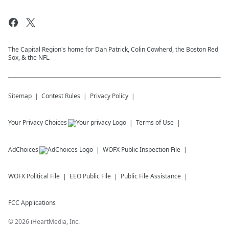
The Capital Region's home for Dan Patrick, Colin Cowherd, the Boston Red
Sox, & the NFL.
Sitemap
Contest Rules
Privacy Policy
Your Privacy Choices
Terms of Use
AdChoices
WOFX
Public Inspection File
WOFX
Political File
EEO Public File
Public File Assistance
FCC Applications
©
2026
iHeartMedia, Inc.