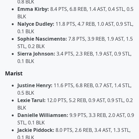
0.8 BLK
Emma Kirby:
8.4 PTS, 6.8 REB, 1.4 AST, 0.4 STL, 0.5
BLK
Nalyce Dudley:
11.8 PTS, 4.7 REB, 1.0 AST, 0.9 STL,
0.1 BLK
Sophie Nascimento:
7.8 PTS, 3.9 REB, 1.9 AST, 1.5
STL, 0.2 BLK
Sierra Johnson:
3.4 PTS, 2.3 REB, 1.9 AST, 0.9 STL,
0.1 BLK
Marist
Justine Henry:
11.6 PTS, 6.8 REB, 0.7 AST, 1.4 STL,
0.5 BLK
Lexie Tarul:
12.0 PTS, 5.2 REB, 0.9 AST, 0.9 STL, 0.2
BLK
Danielle Williamsen:
9.9 PTS, 3.3 REB, 2.0 AST, 0.9
STL, 0.1 BLK
Jackie Piddock:
8.0 PTS, 2.6 REB, 3.4 AST, 1.3 STL,
0.1 BLK