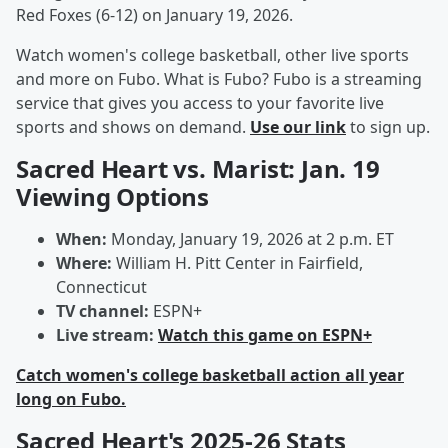
Red Foxes (6-12) on January 19, 2026.
Watch women's college basketball, other live sports
and more on Fubo. What is Fubo? Fubo is a streaming
service that gives you access to your favorite live
sports and shows on demand.
Use our link
to sign up.
Sacred Heart vs. Marist: Jan. 19
Viewing Options
When:
Monday, January 19, 2026 at 2 p.m. ET
Where:
William H. Pitt Center in Fairfield,
Connecticut
TV channel:
ESPN+
Live stream:
Watch this game on ESPN+
Catch women's college basketball action all year
long on Fubo.
Sacred Heart's 2025-26 Stats