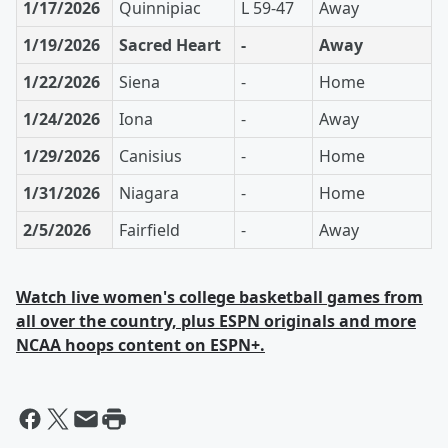
1/17/2026
Quinnipiac
L 59-47
Away
1/19/2026
Sacred Heart
-
Away
1/22/2026
Siena
-
Home
1/24/2026
Iona
-
Away
1/29/2026
Canisius
-
Home
1/31/2026
Niagara
-
Home
2/5/2026
Fairfield
-
Away
Watch live women's college basketball games from
all over the country, plus ESPN originals and more
NCAA hoops content on ESPN+.