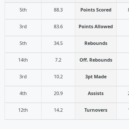
5th
88.3
Points Scored
3rd
83.6
Points Allowed
5th
34.5
Rebounds
14th
7.2
Off. Rebounds
3rd
10.2
3pt Made
4th
20.9
Assists
12th
14.2
Turnovers