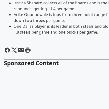
Jessica Shepard collects all of the boards and is the 
rebounds, getting 11.4 per game.
Arike Ogunbowale is tops from three-point range f
down two threes per game.
One Dallas player is its leader in both steals and bl
1.8 steals per game and one blocks per game.
Sponsored Content