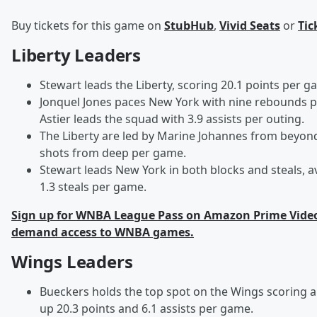
Buy tickets for this game on
StubHub
,
Vivid Seats
or
Tic
Liberty Leaders
Stewart leads the Liberty, scoring 20.1 points per g
Jonquel Jones paces New York with nine rebounds 
Astier leads the squad with 3.9 assists per outing.
The Liberty are led by Marine Johannes from beyond 
shots from deep per game.
Stewart leads New York in both blocks and steals, a
1.3 steals per game.
Sign up for WNBA League Pass on Amazon Prime Video 
demand access to WNBA games.
Wings Leaders
Bueckers holds the top spot on the Wings scoring and
up 20.3 points and 6.1 assists per game.