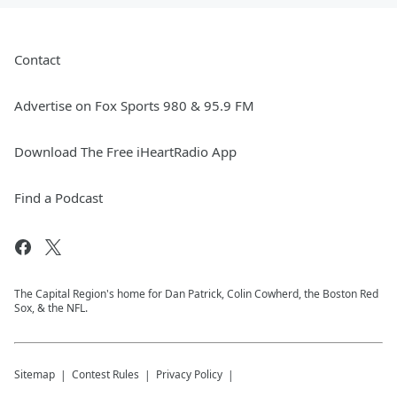
Contact
Advertise on Fox Sports 980 & 95.9 FM
Download The Free iHeartRadio App
Find a Podcast
The Capital Region's home for Dan Patrick, Colin Cowherd, the Boston Red
Sox, & the NFL.
Sitemap
Contest Rules
Privacy Policy