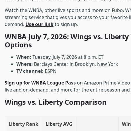
Watch the WNBA, other live sports and more on Fubo. Wha
streaming service that gives you access to your favorite 
demand.
Use our link
to sign up.
WNBA July 7, 2026: Wings vs. Liberty
Options
When:
Tuesday, July 7, 2026 at 8 p.m. ET
Where:
Barclays Center in Brooklyn, New York
TV channel:
ESPN
Sign up for WNBA League Pass
on Amazon Prime Video t
live and on-demand, and more for the entire season and
Wings vs. Liberty Comparison
Liberty Rank
Liberty AVG
Win