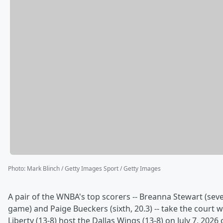
Photo
:
Mark Blinch / Getty Images Sport / Getty Images
A pair of the WNBA's top scorers -- Breanna Stewart (seve
game) and Paige Bueckers (sixth, 20.3) -- take the court
Liberty (13-8) host the Dallas Wings (13-8) on July 7, 2026