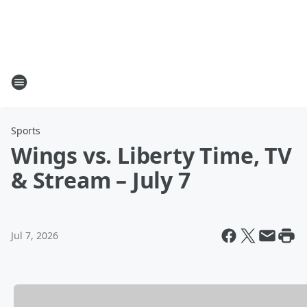
Sports
Wings vs. Liberty Time, TV
& Stream – July 7
Jul 7, 2026