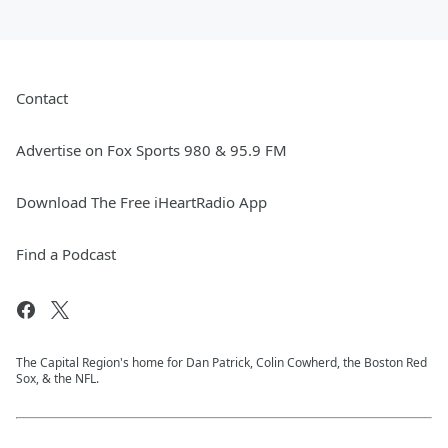
Contact
Advertise on Fox Sports 980 & 95.9 FM
Download The Free iHeartRadio App
Find a Podcast
The Capital Region's home for Dan Patrick, Colin Cowherd, the Boston Red
Sox, & the NFL.