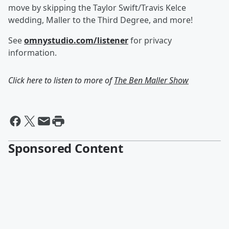
move by skipping the Taylor Swift/Travis Kelce
wedding, Maller to the Third Degree, and more!
See
omnystudio.com/listener
for privacy
information.
Click here to listen to more of
The Ben Maller Show
Sponsored Content