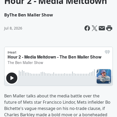
Hour 2 - Media Meltdown
By
The Ben Maller Show
Jul 8, 2026
Ben Maller talks about the media battle over the
future of Mets star Francisco Lindor, Mets infielder Bo
Bichette's vague message on his no-trade clause, if
Charles Barkley made a bold move or a boneheaded