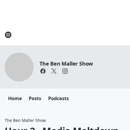
The Ben Maller Show
Home
Posts
Podcasts
The Ben Maller Show