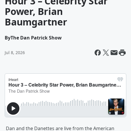
Hour 3 – Celebrity Star
Power, Brian
Baumgartner
By
The Dan Patrick Show
Jul 8, 2026
Dan and the Danettes are live from the American