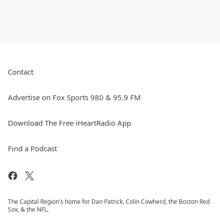
Contact
Advertise on Fox Sports 980 & 95.9 FM
Download The Free iHeartRadio App
Find a Podcast
The Capital Region's home for Dan Patrick, Colin Cowherd, the Boston Red
Sox, & the NFL.