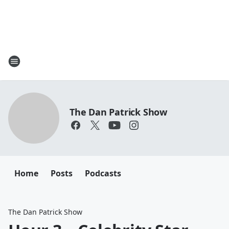
The Dan Patrick Show
Home
Posts
Podcasts
The Dan Patrick Show