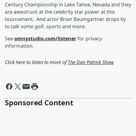
Century Championship in Lake Tahoe, Nevada and they
are awestruck at the celebrity star power at this
tournament. And actor Brian Baumgartner drops by
to talk some golf, sports and more.
See
omnystudio.com/listener
for privacy
information.
Click here to listen to more of
The Dan Patrick Show
Sponsored Content