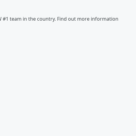
#1 team in the country. Find out more information