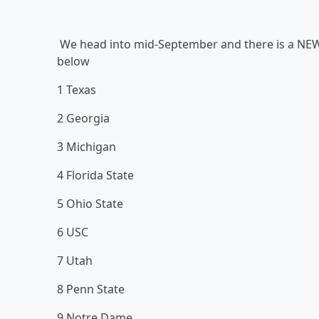
We head into mid-September and there is a NEW 
below
1 Texas
2 Georgia
3 Michigan
4 Florida State
5 Ohio State
6 USC
7 Utah
8 Penn State
9 Notre Dame