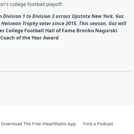
n's college football playoff.
 Division 1 to Division 3 across Upstate New York. Goz
Heisman Trophy voter since 2015. This season, Goz will
es
College Football Hall of Fame Bronko Nagurski
Coach of the Year Award
Download The Free iHeartRadio App
Find a Podcast