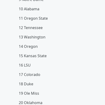
10 Alabama
11 Oregon State
12 Tennessee
13 Washington
14 Oregon
15 Kansas State
16 LSU
17 Colorado
18 Duke
19 Ole Miss
20 Oklahoma