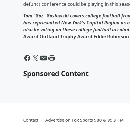
defunct conference could be playing in this seaso
Tom "Goz" Goslowski covers college football from
has represented New York's Capital Region as a 
also be voting on these college football accolad
Award Outland Trophy Award Eddie Robinson 
Sponsored Content
Contact
Advertise on Fox Sports 980 & 95.9 FM