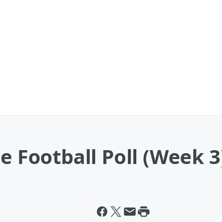
e Football Poll (Week 3