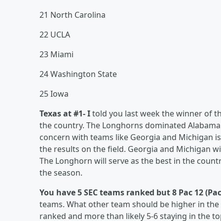
21 North Carolina
22 UCLA
23 Miami
24 Washington State
25 Iowa
Texas at #1- I
told you last week the winner of 
the country. The Longhorns dominated Alabama a
concern with teams like Georgia and Michigan is 
the results on the field. Georgia and Michigan wi
The Longhorn will serve as the best in the count
the season.
You have 5 SEC teams ranked but 8 Pac 12 (Pa
teams. What other team should be higher in the 
ranked and more than likely 5-6 staying in the to