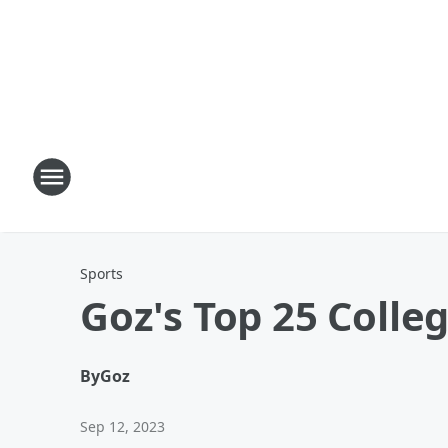
Sports
Goz's Top 25 Colleg
By
Goz
Sep 12, 2023