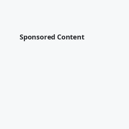
Sponsored Content