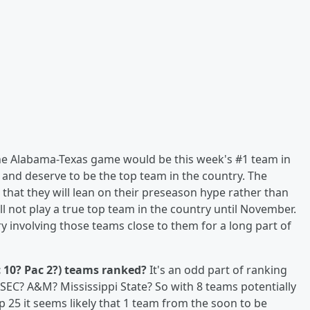
the Alabama-Texas game would be this week's #1 team in
nd deserve to be the top team in the country. The
that they will lean on their preseason hype rather than
ll not play a true top team in the country until November.
ry involving those teams close to them for a long part of
c 10? Pac 2?) teams ranked?
It's an odd part of ranking
SEC? A&M? Mississippi State? So with 8 teams potentially
p 25 it seems likely that 1 team from the soon to be