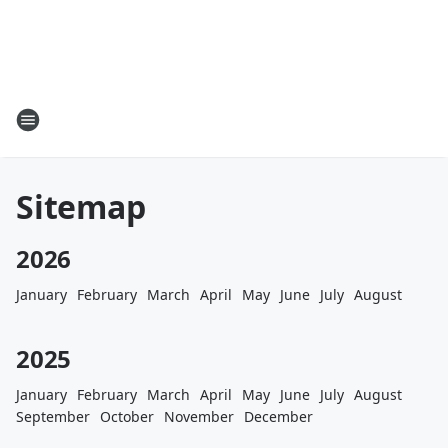
Sitemap
2026
January
February
March
April
May
June
July
August
2025
January
February
March
April
May
June
July
August
September
October
November
December