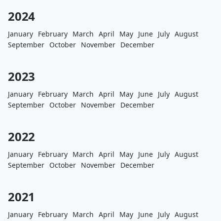
2024
January
February
March
April
May
June
July
August
September
October
November
December
2023
January
February
March
April
May
June
July
August
September
October
November
December
2022
January
February
March
April
May
June
July
August
September
October
November
December
2021
January
February
March
April
May
June
July
August