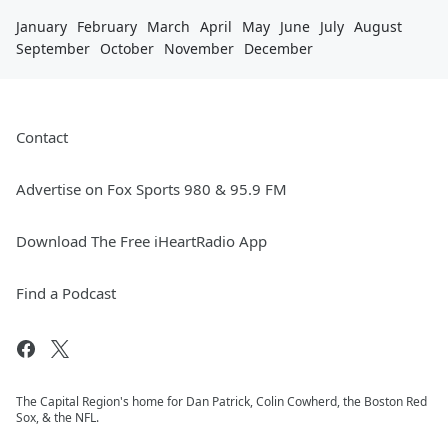
January
February
March
April
May
June
July
August
September
October
November
December
Contact
Advertise on Fox Sports 980 & 95.9 FM
Download The Free iHeartRadio App
Find a Podcast
The Capital Region's home for Dan Patrick, Colin Cowherd, the Boston Red
Sox, & the NFL.