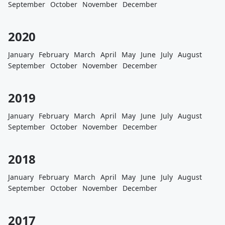
September
October
November
December
2020
January
February
March
April
May
June
July
August
September
October
November
December
2019
January
February
March
April
May
June
July
August
September
October
November
December
2018
January
February
March
April
May
June
July
August
September
October
November
December
2017