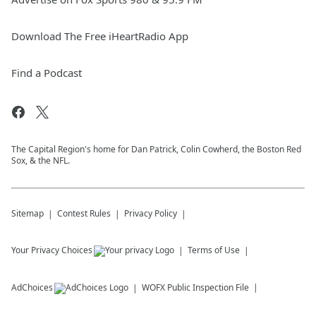
Download The Free iHeartRadio App
Find a Podcast
The Capital Region's home for Dan Patrick, Colin Cowherd, the Boston Red
Sox, & the NFL.
Sitemap
Contest Rules
Privacy Policy
Your Privacy Choices
Terms of Use
AdChoices
WOFX
Public Inspection File