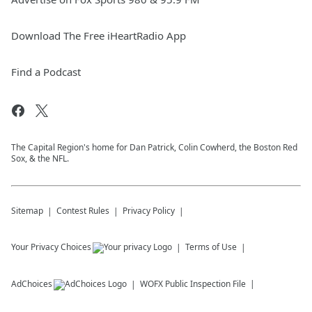
Download The Free iHeartRadio App
Find a Podcast
The Capital Region's home for Dan Patrick, Colin Cowherd, the Boston Red
Sox, & the NFL.
Sitemap
Contest Rules
Privacy Policy
Your Privacy Choices
Terms of Use
AdChoices
WOFX
Public Inspection File