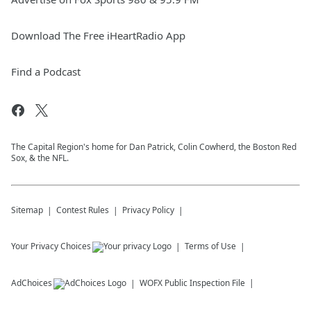
Download The Free iHeartRadio App
Find a Podcast
The Capital Region's home for Dan Patrick, Colin Cowherd, the Boston Red
Sox, & the NFL.
Sitemap
Contest Rules
Privacy Policy
Your Privacy Choices
Terms of Use
AdChoices
WOFX
Public Inspection File